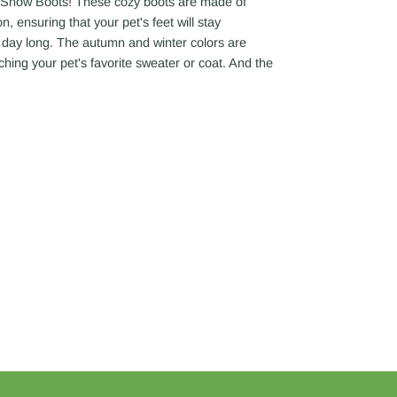
t Snow Boots! These cozy boots are made of
, ensuring that your pet's feet will stay
l day long. The autumn and winter colors are
ching your pet's favorite sweater or coat. And the