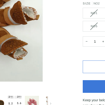
SIZE
NO2
NO1
NO5
−
+
Keep your belo