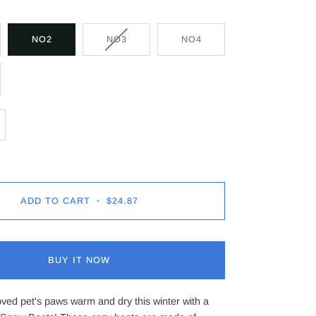
NO2
NO3
NO4
ADD TO CART
•
$24.87
BUY IT NOW
ved pet's paws warm and dry this winter with a