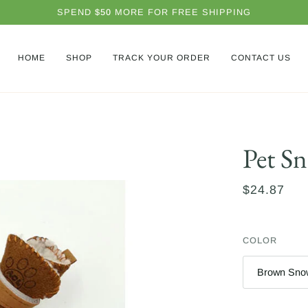
SPEND
$50
MORE FOR FREE SHIPPING
HOME
SHOP
TRACK YOUR ORDER
CONTACT US
Pet S
$24.87
COLOR
Brown Sno