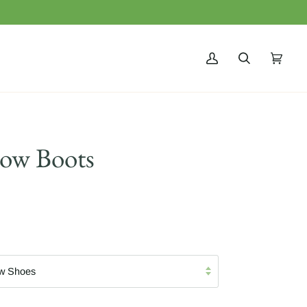
MY
SEARCH
CART
(0)
ACCOUNT
now Boots
w Shoes