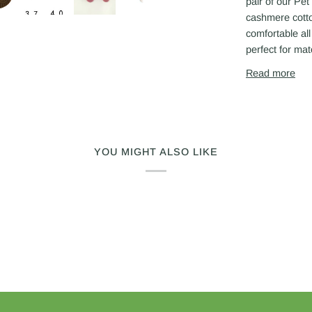
Next
pair of our Pe
cashmere cotton
comfortable al
perfect for mat
Read more
YOU MIGHT ALSO LIKE