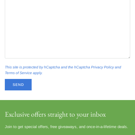
This site is protected by hCaptcha and the hCaptcha
Privacy Policy
and
Terms of Service
apply.
SEND
Exclusive offers straight to your inbox
Join to get special offers, free giveaways, and once-in-a-lifetime deals.